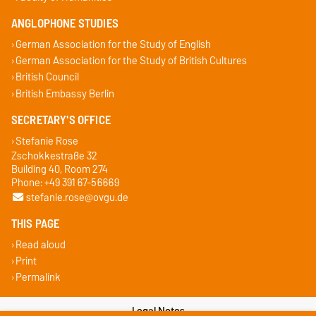
ANGLOPHONE STUDIES
German Association for the Study of English
German Association for the Study of British Cultures
British Council
British Embassy Berlin
SECRETARY'S OFFICE
Stefanie Rose
Zschokkestraße 32
Building 40, Room 274
Phone: +49 391 67-56669
stefanie.rose@ovgu.de
THIS PAGE
Read aloud
Print
Permalink
Legal Notes