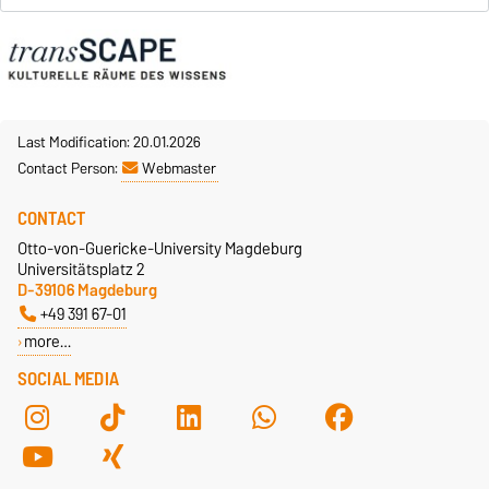
Last Modification: 20.01.2026
Contact Person:
Webmaster
CONTACT
Otto-von-Guericke-University Magdeburg
Universitätsplatz 2
D-39106 Magdeburg
+49 391 67-01
more…
SOCIAL MEDIA