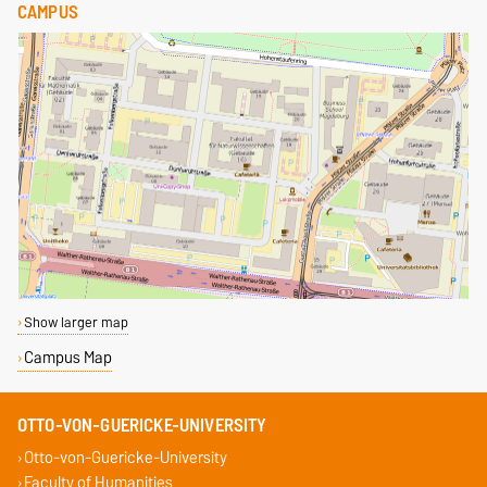
CAMPUS
Show larger map
Campus Map
OTTO-VON-GUERICKE-UNIVERSITY
Otto-von-Guericke-University
Faculty of Humanities