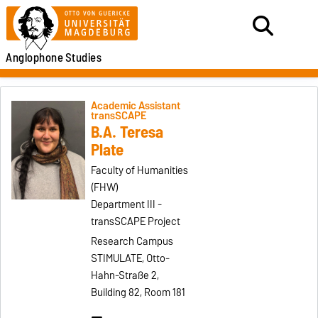
Anglophone
Studies
Academic Assistant
transSCAPE
B.A. Teresa
Plate
Faculty of Humanities
(FHW)
Department III -
transSCAPE Project
Research Campus
STIMULATE, Otto-
Hahn-Straße 2,
Building 82, Room 181