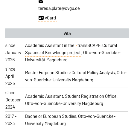
teresa.plate@ovgu.de
vCard
Vita
since
Academic Assistant in the
transSCAPE: Cultural
January
Spaces of Knowledge project
, Otto-von-Guericke-
2026
Universität Magdeburg
since
Master Eurpoan Studies: Cultural Policy Analysis, Otto-
April
von-Guericke-University Magdeburg
2025
since
Academic Assistant, Student Registration Office,
October
Otto-von-Guericke-University Magdeburg
2024
2017 -
Bachelor European Studies, Otto-von-Guericke-
2023
University Magdeburg